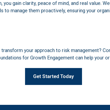
you gain clarity, peace of mind, and real value. We 
ls to manage them proactively, ensuring your organi
o transform your approach to risk management? Cont
undations for Growth Engagement can help your org
Get Started Today