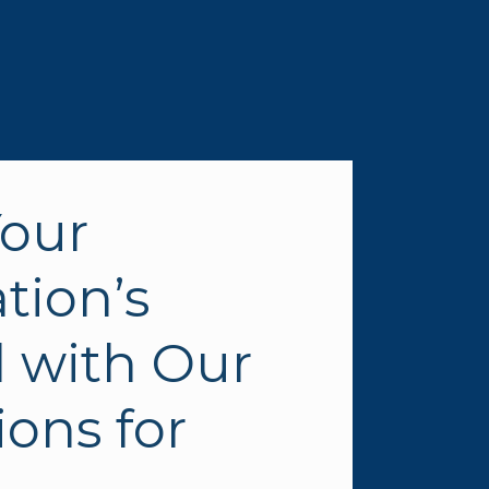
our 
ion’s 
 with Our 
ons for 