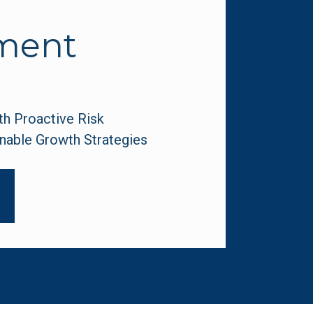
ment
 Proactive Risk 
nable Growth Strategies