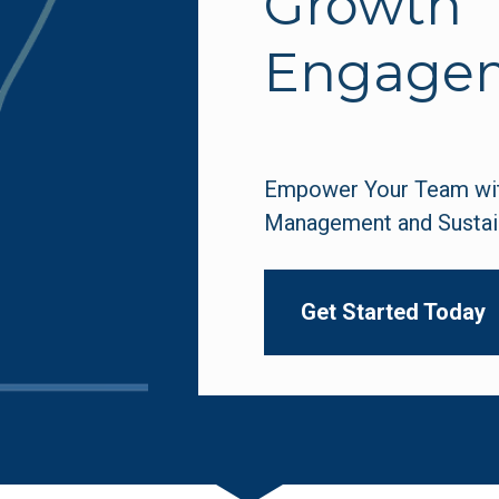
Growth 
Engage
Empower Your Team with
Management and Sustai
Get Started Today