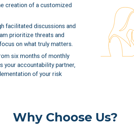
the creation of a customized 
h facilitated discussions and 
am prioritize threats and 
focus on what truly matters.
from six months of monthly 
your accountability partner, 
ementation of your risk 
Why Choose Us?