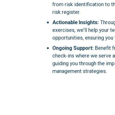
from risk identification to 
risk register.
Actionable Insights:
 Throug
exercises, we'll help your te
opportunities, ensuring you 
Ongoing Support:
 Benefit 
check-ins where we serve as 
guiding you through the impl
management strategies.