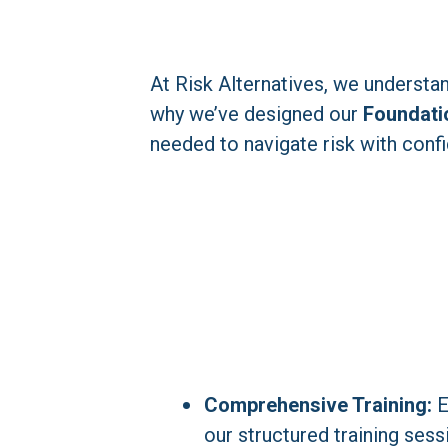
At Risk Alternatives, we understan
why we’ve designed our 
Foundati
needed to navigate risk with conf
Comprehensive Training:
 
our structured training sess