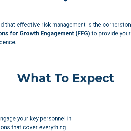
d that effective risk management is the cornerstone
ons for Growth Engagement (FFG)
 to provide your
idence.
What To Expect
Engage your key personnel in 
ions that cover everything 