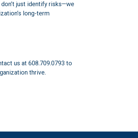
don’t just identify risks—we 
zation’s long-term 
act us at 608.709.0793 to 
anization thrive.