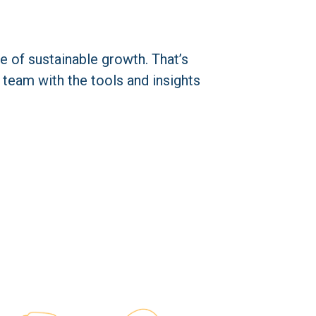
 of sustainable growth. That’s 
 team with the tools and insights 