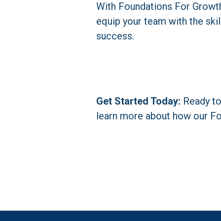
With Foundations For Growth, 
equip your team with the skil
success.
Get Started Today:
 Ready t
learn more about how our Fo