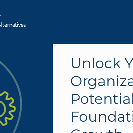
Unlock Y
Organizat
Potential
Foundati